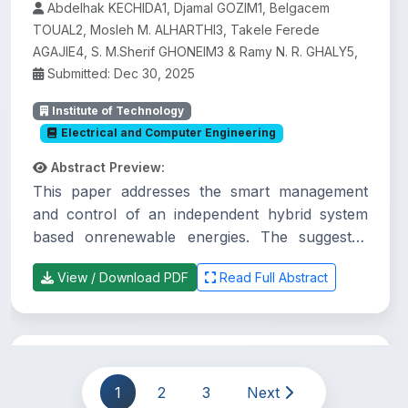
Abdelhak KECHIDA1, Djamal GOZIM1, Belgacem
TOUAL2, Mosleh M. ALHARTHI3, Takele Ferede
AGAJIE4, S. M.Sherif GHONEIM3 & Ramy N. R. GHALY5,
Submitted: Dec 30, 2025
Institute of Technology
Electrical and Computer Engineering
Abstract Preview:
This paper addresses the smart management
and control of an independent hybrid system
based onrenewable energies. The suggested
system comprises a photovoltaic system (PVS),
View / Download PDF
Read Full Abstract
a wind energyconversion system (WECS), a
battery storage system (BSS), and electronic
power devices that arecontrolled to enhance
the efficiency of the generated energy.
Practices and challenges of urban land
Regarding the load side, the systemcomprises
governance in Debre Markos City
1
2
3
Next
AC loads, DC loads, and a water pump. An
Administration