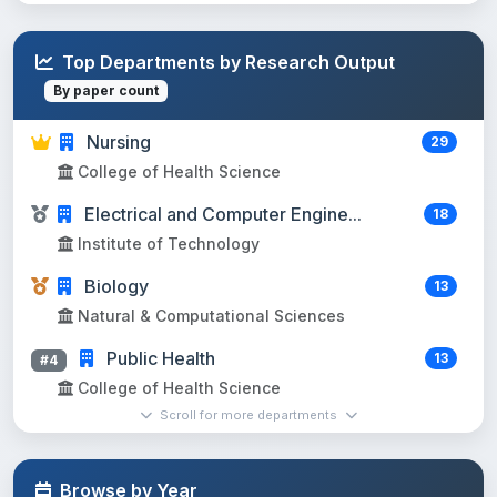
Top Departments by Research Output
By paper count
Nursing
29
College of Health Science
Electrical and Computer Engine...
18
Institute of Technology
Biology
13
Natural & Computational Sciences
Public Health
13
#4
College of Health Science
Scroll for more departments
Horticulture
11
#5
Agriculture and Natural resources
Browse by Year