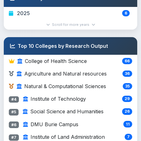
Political Science and Internat...
10
#6
Social Science and Humanities
2025
6
Chemistry
8
#7
Scroll for more years
Natural & Computational Sciences
Environmental Health
8
#8
Top 10 Colleges by Research Output
College of Health Science
College of Health Science
66
Natural Resource Management
7
#9
Agriculture and Natural resources
Agriculture and Natural resources
36
Veterinary laboratory Technolo...
6
#10
Natural & Computational Sciences
35
Agriculture and Natural resources
Institute of Technology
29
#4
Medical Laboratory Sciences
6
#11
Social Science and Humanities
26
#5
College of Health Science
DMU Burie Campus
11
Statistics
#6
5
#12
Natural & Computational Sciences
Institute of Land Administration
7
#7