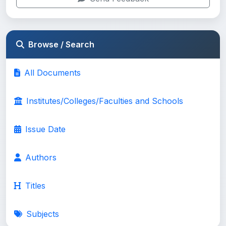
Browse / Search
All Documents
Institutes/Colleges/Faculties and Schools
Issue Date
Authors
Titles
Subjects