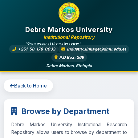
Debre Markos University
Institutional Repository
“Grow wiser at the water tower”
+251-58-178-0033
industry_linkage@dmu.edu.et
P.O.Box: 269
Debre Markos, Ethiopia
Back to Home
Browse by Department
Debre Markos University Institutional Research
Repository allows users to browse by department to