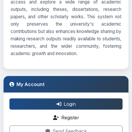
access and explore a wide range of academic
outputs, including theses, dissertations, research
papers, and other scholarly works. This system not
only preserves the university's academic
contributions but also enhances knowledge sharing by
making research outputs readily available to students,
researchers, and the wider community, fostering
academic growth and innovation.
My Account
Login
Register
Send Feedback