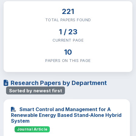
Mathematics
4
#20
221
Natural & Computational Sciences
TOTAL PAPERS FOUND
1 / 23
CURRENT PAGE
10
PAPERS ON THIS PAGE
Research Papers by Department
Sorted by newest first
Smart Control and Management for A
Renewable Energy Based Stand-Alone Hybrid
System
Journal Article