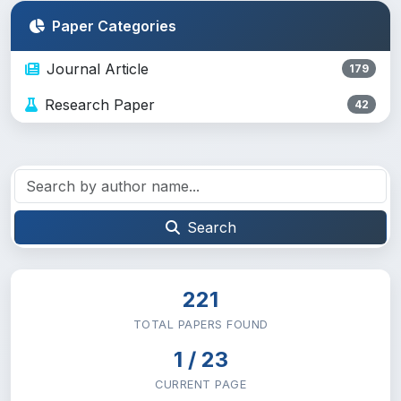
Paper Categories
Journal Article
179
Research Paper
42
Search
221
TOTAL PAPERS FOUND
1 / 23
CURRENT PAGE