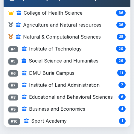
Atmo...
College of Health Science
66
Nigusie Gashaye (Assistance
#9
2
Profess...
Agriculture and Natural resources
36
Getaneh Firew (Ph.D., Physical
#10
Natural & Computational Sciences
35
2
Chem...
Institute of Technology
29
#4
Lamenew Fenta PhD CNS Biology
#11
2
Appli...
Social Science and Humanities
26
#5
Yeneneh Nigusiea (MSc.), Principal ...
DMU Burie Campus
2
11
#12
#6
Yitayih Dessie, Nigussie Amsalu
Institute of Land Administration
2
7
#13
#7
Tewachew Yirga (PI)Ayelech Kidie
Educational and Behavioral Sciences
6
#14
#8
1
Ma...
Business and Economics
4
#9
Masresha Belete (PI)Nigus
#15
1
Sport Academy
1
#10
AdaneTewa...