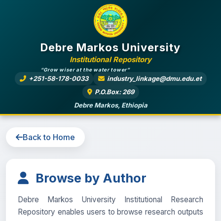
Debre Markos University
Institutional Repository
“Grow wiser at the water tower”
+251-58-178-0033
industry_linkage@dmu.edu.et
P.O.Box: 269
Debre Markos, Ethiopia
Back to Home
Browse by Author
Debre Markos University Institutional Research
Repository enables users to browse research outputs