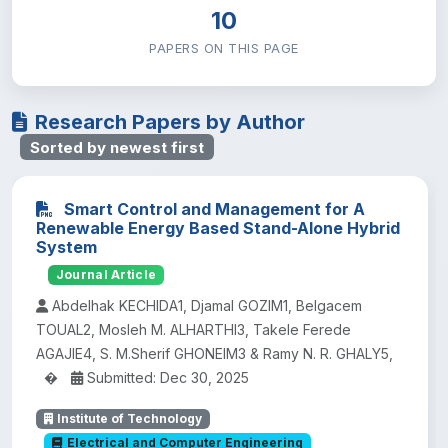
10
PAPERS ON THIS PAGE
Research Papers by Author
Sorted by newest first
Smart Control and Management for A
Renewable Energy Based Stand-Alone Hybrid
System
Journal Article
Abdelhak KECHIDA1, Djamal GOZIM1, Belgacem
TOUAL2, Mosleh M. ALHARTHI3, Takele Ferede
AGAJIE4, S. M.Sherif GHONEIM3 & Ramy N. R. GHALY5,
�
Submitted: Dec 30, 2025
Institute of Technology
Electrical and Computer Engineering