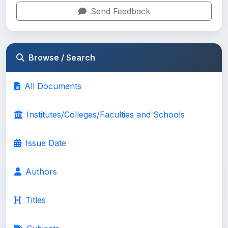
Send Feedback
Browse / Search
All Documents
Institutes/Colleges/Faculties and Schools
Issue Date
Authors
Titles