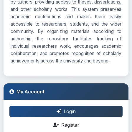
by authors, providing access to theses, dissertations,
and other scholarly works. This system preserves
academic contributions and makes them easily
accessible to researchers, students, and the wider
community. By organizing materials according to
authorship, the repository facilitates tracking of
individual researchers work, encourages academic
collaboration, and promotes recognition of scholarly
achievements across the university and beyond.
My Account
Login
Register