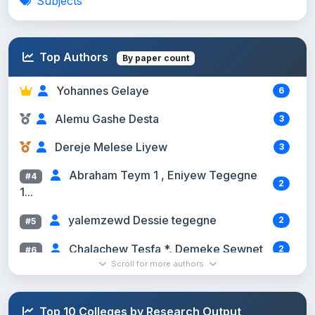
Subjects
Top Authors
By paper count
Yohannes Gelaye
6
Alemu Gashe Desta
3
Dereje Melese Liyew
3
Abraham Teym 1 , Eniyew Tegegne
#4
2
1...
yalemzewd Dessie tegegne
2
#5
Chalachew Tesfa *, Demeke Sewnet
2
#6
Scroll for more authors
Yilkal Messelu (Ass. Professor; MSc...
2
#7
Megbar Wondie (Assoc. Prof. in
#8
Top 10 Colleges by Research Output
2