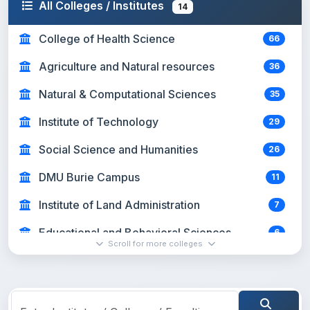
All Colleges / Institutes
14
College of Health Science
66
Agriculture and Natural resources
36
Natural & Computational Sciences
35
Institute of Technology
29
Social Science and Humanities
26
DMU Burie Campus
11
Institute of Land Administration
7
Educational and Behavioral Sciences
6
Scroll for more colleges
Business and Economics
4
Sport Academy
1