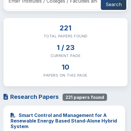
School of Law
0
Search
School of Medicine
0
Research and Technology Transfer
0
221
TOTAL PAPERS FOUND
Hadis Alemayehu Institute of Cultural
0
Studies
1 / 23
CURRENT PAGE
10
PAPERS ON THIS PAGE
Research Papers
221 papers found
Smart Control and Management for A
Renewable Energy Based Stand-Alone Hybrid
System