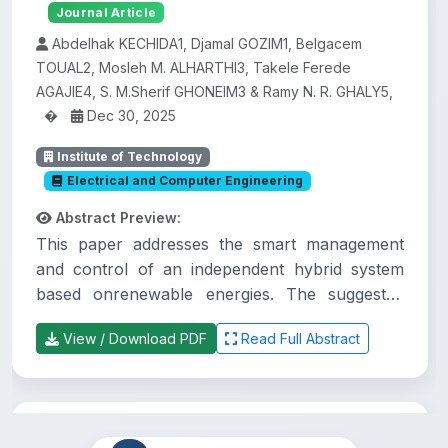
Journal Article
Abdelhak KECHIDA1, Djamal GOZIM1, Belgacem
TOUAL2, Mosleh M. ALHARTHI3, Takele Ferede
AGAJIE4, S. M.Sherif GHONEIM3 & Ramy N. R. GHALY5,
�
Dec 30, 2025
Institute of Technology
Electrical and Computer Engineering
Abstract Preview:
This paper addresses the smart management
and control of an independent hybrid system
based onrenewable energies. The suggested
system comprises a photovoltaic system (PVS),
View / Download PDF
Read Full Abstract
a wind energyconversion system (WECS), a
battery storage system (BSS), and electronic
power devices that arecontrolled to enhance
the efficiency of the generated energy.
Practices and challenges of urban land
Regarding the load side, the systemcomprises