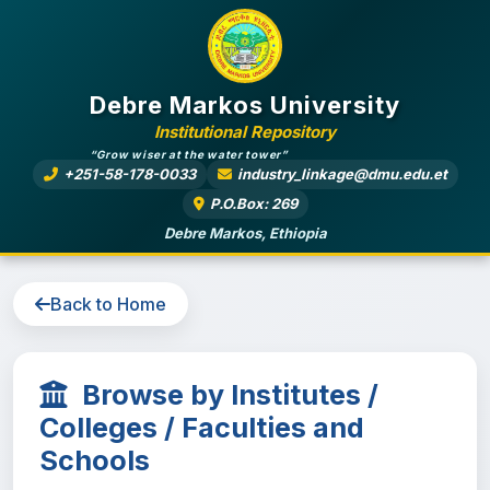
Debre Markos University
Institutional Repository
“Grow wiser at the water tower”
+251-58-178-0033
industry_linkage@dmu.edu.et
P.O.Box: 269
Debre Markos, Ethiopia
Back to Home
Browse by Institutes /
Colleges / Faculties and
Schools