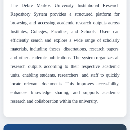
The Debre Markos University Institutional Research
Repository System provides a structured platform for
browsing and accessing academic research outputs across
Institutes, Colleges, Faculties, and Schools. Users can
efficiently search and explore a wide range of scholarly
materials, including theses, dissertations, research papers,
and other academic publications. The system organizes all
research outputs according to their respective academic
units, enabling students, researchers, and staff to quickly
locate relevant documents. This improves accessibility,
enhances knowledge sharing, and supports academic
research and collaboration within the university.