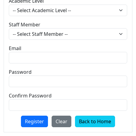
Academic Level
Staff Member
Email
Password
Confirm Password
Register
Clear
Back to Home