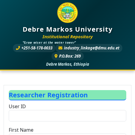
Debre Markos University
Institutional Repository
“Grow wiser at the water tower”
+251-58-178-0033
industry_linkage@dmu.edu.et
P.O.Box: 269
Debre Markos, Ethiopia
Researcher Registration
User ID
First Name