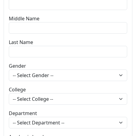
Middle Name
Last Name
Gender
College
Department