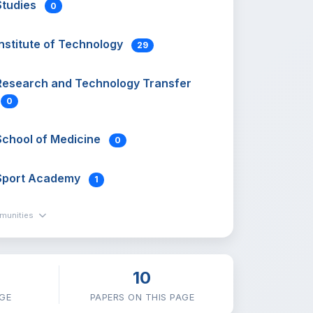
Studies
0
Institute of Technology
29
Research and Technology Transfer
0
School of Medicine
0
Sport Academy
1
mmunities
10
GE
PAPERS ON THIS PAGE