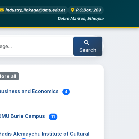
industry_linkage@dmu.edu.et
P.O.Box: 269
Debre Markos, Ethiopia
Search
lore all
Business and Economics
4
DMU Burie Campus
11
Hadis Alemayehu Institute of Cultural