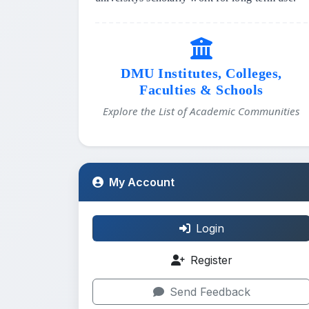
DMU Institutes, Colleges,
Faculties & Schools
Explore the List of Academic Communities
My Account
Login
Register
Send Feedback