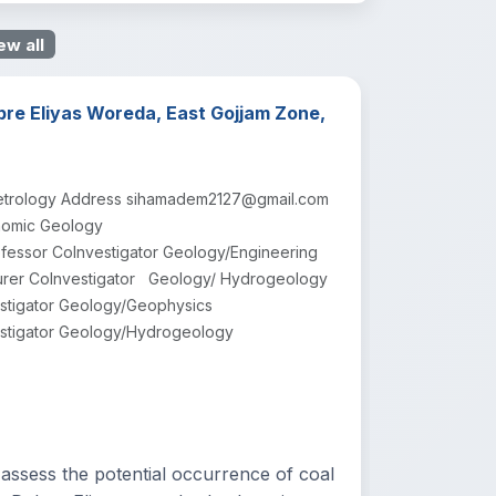
ew all
bre Eliyas Woreda, East Gojjam Zone,
/Petrology Address sihamadem2127@gmail.com
nomic Geology
fessor CoInvestigator Geology/Engineering
rer CoInvestigator Geology/ Hydrogeology
tigator Geology/Geophysics
stigator Geology/Hydrogeology
sess the potential occurrence of coal