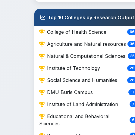
Top 10 Colleges by Research Output
College of Health Science
66
Agriculture and Natural resources
36
Natural & Computational Sciences
35
Institute of Technology
29
Social Science and Humanities
26
DMU Burie Campus
11
Institute of Land Administration
7
Educational and Behavioral
6
Sciences