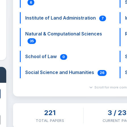
6
Institute of Land Administration
7
Natural & Computational Sciences
35
School of Law
0
Social Science and Humanities
26
Scroll for more co
221
3 / 23
TOTAL PAPERS
CURRENT PA