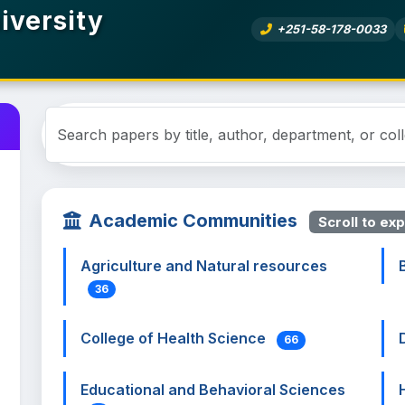
iversity
+251-58-178-0033
Academic Communities
Scroll to exp
Agriculture and Natural resources
36
College of Health Science
66
Educational and Behavioral Sciences