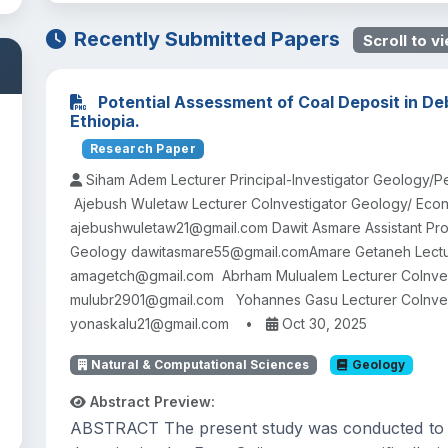
Recently Submitted Papers
Scroll to vi
Potential Assessment of Coal Deposit in De
Ethiopia.
Research Paper
Siham Adem Lecturer Principal-Investigator Geology
Ajebush Wuletaw Lecturer CoInvestigator Geology/ Eco
ajebushwuletaw21@gmail.com Dawit Asmare Assistant Pro
Geology dawitasmare55@gmail.comAmare Getaneh Lectu
amagetch@gmail.com Abrham Mulualem Lecturer CoInves
mulubr2901@gmail.com Yohannes Gasu Lecturer CoInve
yonaskalu21@gmail.com
•
Oct 30, 2025
Natural & Computational Sciences
Geology
Abstract Preview:
ABSTRACT The present study was conducted to as