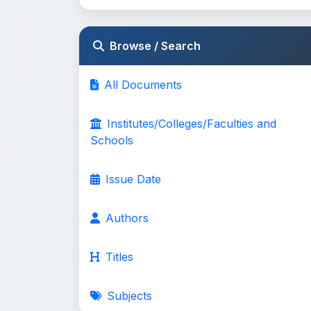
Browse / Search
All Documents
Institutes/Colleges/Faculties and
Schools
Issue Date
Authors
Titles
Subjects