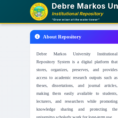
Debre Markos Un
Institutional Repository
“Grow wiser at the water tower”
About Repository
Debre Markos University Institutional
Repository System is a digital platform that
stores, organizes, preserves, and provides
access to academic research outputs such as
theses, dissertations, and journal articles,
making them easily available to students,
lecturers, and researchers while promoting
knowledge sharing and protecting the
universitys scholarly work for long-term use.