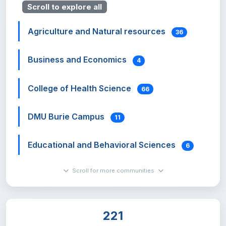
Scroll to explore all
Agriculture and Natural resources
36
Business and Economics
4
College of Health Science
66
DMU Burie Campus
11
Educational and Behavioral Sciences
6
Scroll for more communities
Hadis Alemayehu Institute of Cultural
Studies
0
221
Institute of Land Administration
7