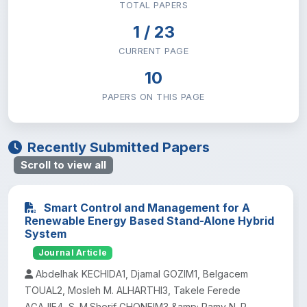
TOTAL PAPERS
Institute of Technology
29
1 / 23
CURRENT PAGE
Natural & Computational Sciences
35
10
Research and Technology Transfer
PAPERS ON THIS PAGE
0
School of Law
0
Recently Submitted Papers
Scroll to view all
School of Medicine
0
Smart Control and Management for A
Social Science and Humanities
26
Renewable Energy Based Stand-Alone Hybrid
System
Sport Academy
Journal Article
1
Abdelhak KECHIDA1, Djamal GOZIM1, Belgacem
TOUAL2, Mosleh M. ALHARTHI3, Takele Ferede
AGAJIE4, S. M.Sherif GHONEIM3 &amp; Ramy N. R.