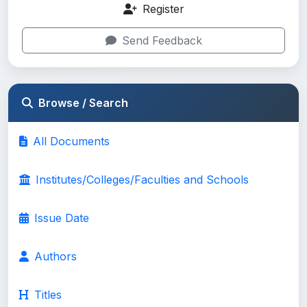
Register
Send Feedback
Browse / Search
All Documents
Institutes/Colleges/Faculties and Schools
Issue Date
Authors
Titles