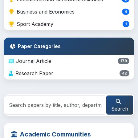
Business and Economics
4
Sport Academy
1
Paper Categories
Journal Article
179
Research Paper
42
Search
Academic Communities