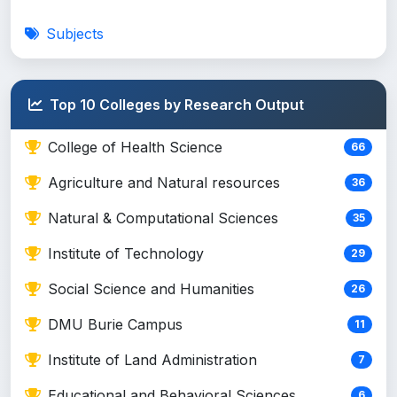
Subjects
Top 10 Colleges by Research Output
College of Health Science
66
Agriculture and Natural resources
36
Natural & Computational Sciences
35
Institute of Technology
29
Social Science and Humanities
26
DMU Burie Campus
11
Institute of Land Administration
7
Educational and Behavioral Sciences
6