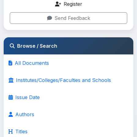
Register
Send Feedback
Browse / Search
All Documents
Institutes/Colleges/Faculties and Schools
Issue Date
Authors
Titles