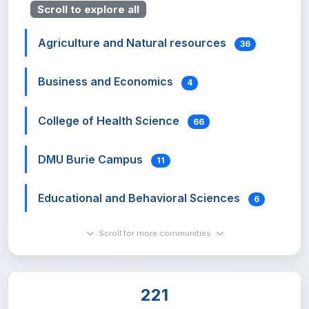
Scroll to explore all
Agriculture and Natural resources
36
Business and Economics
4
College of Health Science
66
DMU Burie Campus
11
Educational and Behavioral Sciences
6
Scroll for more communities
Hadis Alemayehu Institute of Cultural
Studies
0
221
Institute of Land Administration
7