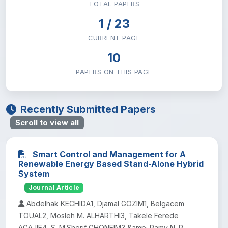
TOTAL PAPERS
Institute of Technology
29
1 / 23
CURRENT PAGE
Natural & Computational Sciences
35
10
Research and Technology Transfer
PAPERS ON THIS PAGE
0
School of Law
0
Recently Submitted Papers
Scroll to view all
School of Medicine
0
Smart Control and Management for A
Social Science and Humanities
26
Renewable Energy Based Stand-Alone Hybrid
System
Sport Academy
Journal Article
1
Abdelhak KECHIDA1, Djamal GOZIM1, Belgacem
TOUAL2, Mosleh M. ALHARTHI3, Takele Ferede
AGAJIE4, S. M.Sherif GHONEIM3 &amp; Ramy N. R.