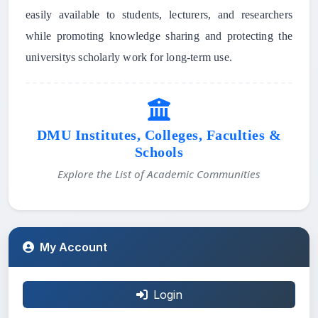
easily available to students, lecturers, and researchers
while promoting knowledge sharing and protecting the
universitys scholarly work for long-term use.
DMU Institutes, Colleges, Faculties &
Schools
Explore the List of Academic Communities
My Account
Login