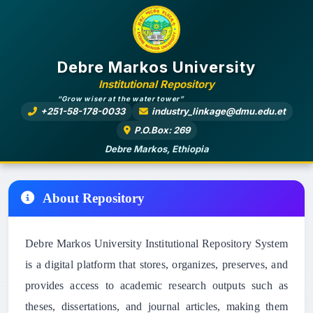
Debre Markos University
Institutional Repository
“Grow wiser at the water tower”
+251-58-178-0033
industry_linkage@dmu.edu.et
P.O.Box: 269
Debre Markos, Ethiopia
About Repository
Debre Markos University Institutional Repository System
is a digital platform that stores, organizes, preserves, and
provides access to academic research outputs such as
theses, dissertations, and journal articles, making them